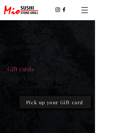
Gift cards
A perfect surprise
for your loved ones.
Pick up your Gift card