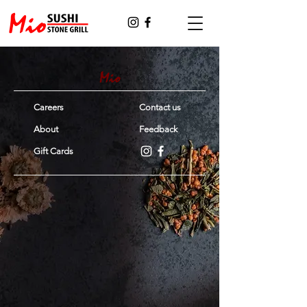
Careers
Contact us
About
Feedback
Gift Cards