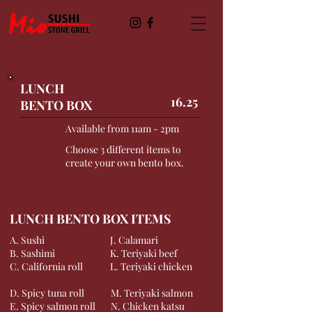
LUNCH
16.25
BENTO BOX
Available from 11am - 2pm
Choose 3 different items to
create your own bento box.
LUNCH BENTO BOX ITEMS
A. Sushi
J. Calamari
B. Sashimi
K. Teriyaki beef
C. California roll
L. Teriyaki chicken
D. Spicy tuna roll
M. Teriyaki salmon
E. Spicy salmon roll
N. Chicken katsu