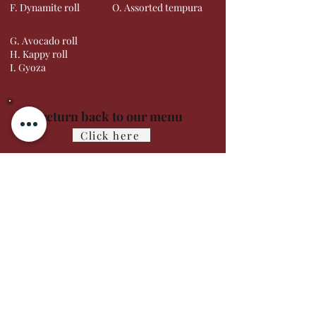
F. Dynamite roll
O. Assorted tempura
G. Avocado roll
H. Kappy roll
I. Gyoza
To return back to our menu
Click here
Careers
Contact us
About
Feedback
Gift Cards